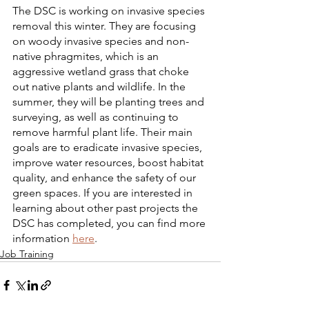
The DSC is working on invasive species 
removal this winter. They are focusing 
on woody invasive species and non-
native phragmites, which is an 
aggressive wetland grass that choke 
out native plants and wildlife. In the 
summer, they will be planting trees and 
surveying, as well as continuing to 
remove harmful plant life. Their main 
goals are to eradicate invasive species, 
improve water resources, boost habitat 
quality, and enhance the safety of our 
green spaces. If you are interested in 
learning about other past projects the 
DSC has completed, you can find more 
information 
here
.
Job Training