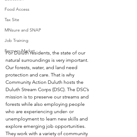
Food Access
Tax Site
MNsure and SNAP
Job Training
Farmers Market
For Duluth residents, the state of our 
natural surroundings is very important. 
Our forests, water, and land need 
protection and care. That is why 
Community Action Duluth hosts the 
Duluth Stream Corps (DSC). The DSC’s 
mission is to preserve our streams and 
forests while also employing people 
who are experiencing under- or 
unemployment to learn new skills and 
explore emerging job opportunities. 
They work with a variety of community 