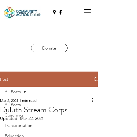
Donate
Post
All Posts
Mar 2, 2021
1 min read
All Posts
Duluth Stream Corps
Coaching
Updated:
Mar 22, 2021
Transportation
Education