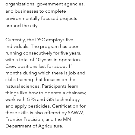
organizations, government agencies, 
and businesses to complete 
environmentally-focused projects 
around the city. 
Currently, the DSC employs five 
individuals. The program has been 
running consecutively for five years, 
with a total of 10 years in operation. 
Crew positions last for about 11 
months during which there is job and 
skills training that focuses on the 
natural sciences. Participants learn 
things like how to operate a chainsaw, 
work with GPS and GIS technology, 
and apply pesticides. Certification for 
these skills is also offered by SAWW, 
Frontier Precision, and the MN 
Department of Agriculture.