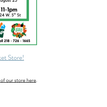
et Store!
 of our store here
.