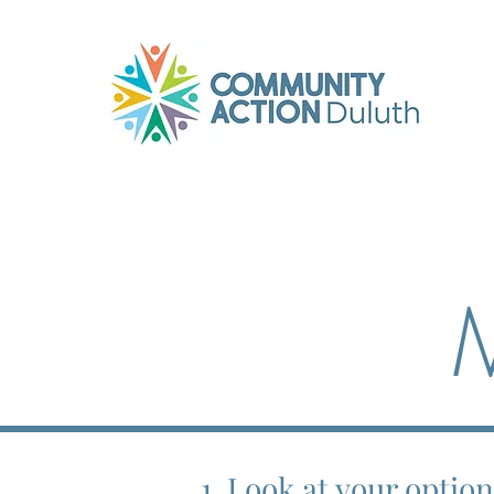
M
1. Look at your optio