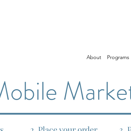
About
Programs
obile Marke
ns
2. Place your order
3. 