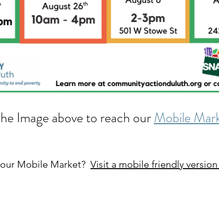
the Image above to reach our
Mobile Mark
t our Mobile Market?
Visit a mobile friendly version