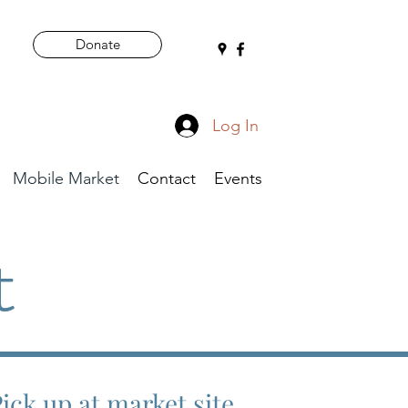
Donate
Log In
Mobile Market
Contact
Events
t
Pick up at market site