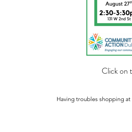
Click on 
Having troubles shopping a