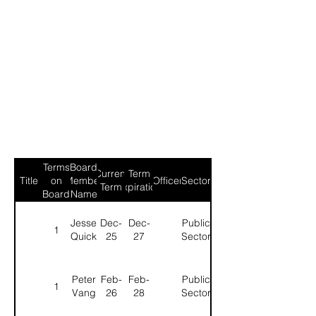
Terms
Board
Current
Term
Title
on
Member
Officer
Sector
Term
Expiration
Board
Name
Jesse
Dec-
Dec-
Public
1
Quick
25
27
Sector
Peter
Feb-
Feb-
Public
1
Vang
26
28
Sector