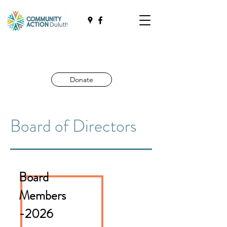
Donate
Board of Directors
Board
Members
-2026