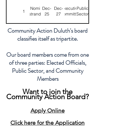
Nomi
Dec-
Dec-
Executive
Public
1
Ostrander
25
27
Committee
Sector
Community Action Duluth's board
Azrin
Feb-
Feb-
Public
1
Chair
classifies itself as tripartite.
Awal
26
28
Sector
Our board members come from one
Karen
May-
May-
Community
1
Treasurer
of three parties: Elected Officials,
Valdez
24
26
Member
Public Sector, and Community
Members
Tiffany
Feb-
Feb-
Executive
Community
1
Fenner
26
28
Committee
Member
Want to join the
Community Action Board?
Jordan
Feb-
Feb-
Community
1
Mershon
26
28
Member
Apply Online
Click here for the Application