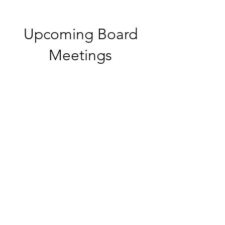
Upcoming Board
Meetings
Multiple Dates
Board Meeting
Wed, Oct 07
More info
Details