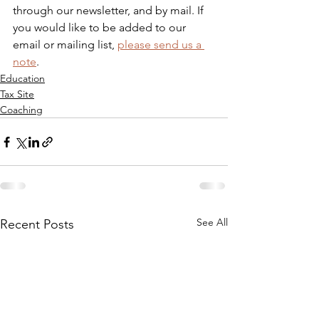
through our newsletter, and by mail. If 
you would like to be added to our 
email or mailing list, 
please send us a 
note
.
Education
Tax Site
Coaching
See All
Recent Posts