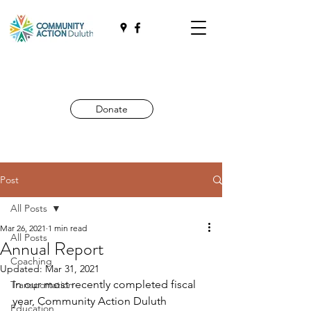
Donate
Post
All Posts
Mar 26, 2021
1 min read
All Posts
Annual Report
Coaching
Updated:
Mar 31, 2021
In our most recently completed fiscal 
Transportation
year, Community Action Duluth 
Education