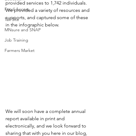
provided services to 1,742 individuals. 
Food Access
We provided a variety of resources and 
supports, and captured some of these 
Tax Site
in the infographic below.
MNsure and SNAP
Job Training
Farmers Market
We will soon have a complete annual 
report available in print and 
electronically, and we look forward to 
sharing that with you here in our blog, 