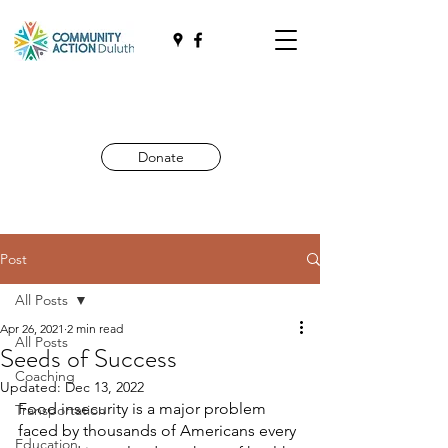
Donate
Post
All Posts
Apr 26, 2021
2 min read
All Posts
Seeds of Success
Coaching
Updated:
Dec 13, 2022
Food insecurity is a major problem 
Transportation
faced by thousands of Americans every 
Education