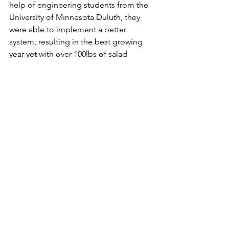
help of engineering students from the 
University of Minnesota Duluth, they 
were able to implement a better 
system, resulting in the best growing 
year yet with over 100lbs of salad 
greens produced. Seeds of Success 
hopes to build on their relationship 
with Denfeld High School in the future 
in order to provide educational 
opportunities in the space. 
farmer's market
Food Access