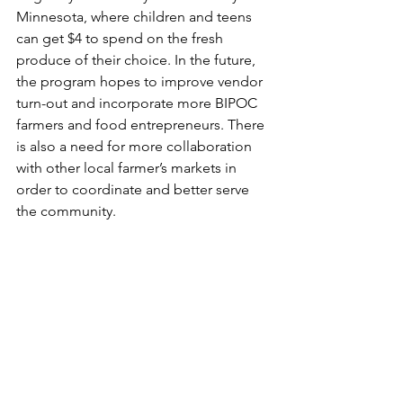
Minnesota, where children and teens 
can get $4 to spend on the fresh 
produce of their choice. In the future, 
the program hopes to improve vendor 
turn-out and incorporate more BIPOC 
farmers and food entrepreneurs. There 
is also a need for more collaboration 
with other local farmer’s markets in 
order to coordinate and better serve 
the community.