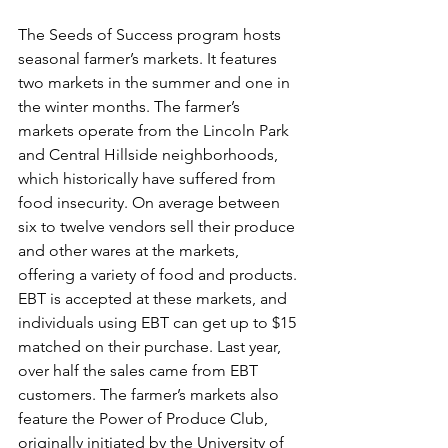
The Seeds of Success program hosts 
seasonal farmer’s markets. It features 
two markets in the summer and one in 
the winter months. The farmer’s 
markets operate from the Lincoln Park 
and Central Hillside neighborhoods, 
which historically have suffered from 
food insecurity. On average between 
six to twelve vendors sell their produce 
and other wares at the markets, 
offering a variety of food and products. 
EBT is accepted at these markets, and 
individuals using EBT can get up to $15 
matched on their purchase. Last year, 
over half the sales came from EBT 
customers. The farmer’s markets also 
feature the Power of Produce Club, 
originally initiated by the University of 