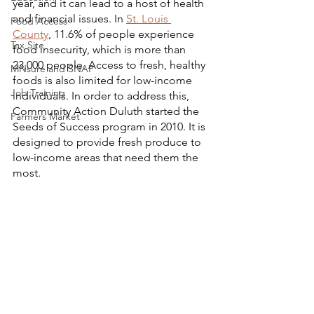
year, and it can lead to a host of health 
and financial issues. In 
St. Louis 
Food Access
County
, 11.6% of people experience 
Tax Site
food insecurity, which is more than 
23,000 people. Access to fresh, healthy 
MNsure and SNAP
foods is also limited for low-income 
Job Training
individuals. In order to address this, 
Community Action Duluth started the 
Farmers Market
Seeds of Success program in 2010. It is 
designed to provide fresh produce to 
low-income areas that need them the 
most. 