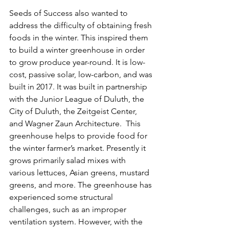
Seeds of Success also wanted to 
address the difficulty of obtaining fresh 
foods in the winter. This inspired them 
to build a winter greenhouse in order 
to grow produce year-round. It is low-
cost, passive solar, low-carbon, and was 
built in 2017. It was built in partnership 
with the Junior League of Duluth, the 
City of Duluth, the Zeitgeist Center, 
and Wagner Zaun Architecture.  This 
greenhouse helps to provide food for 
the winter farmer’s market. Presently it 
grows primarily salad mixes with 
various lettuces, Asian greens, mustard 
greens, and more. The greenhouse has 
experienced some structural 
challenges, such as an improper 
ventilation system. However, with the 