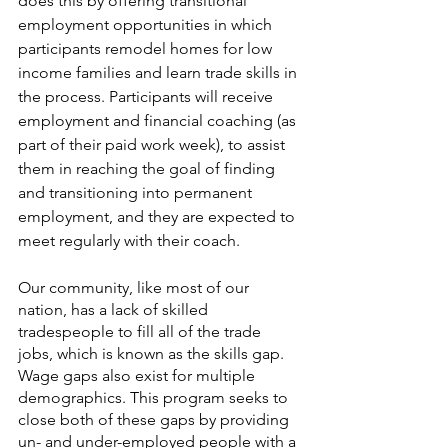
does this by offering transitional 
employment opportunities in which 
participants remodel homes for low 
income families and learn trade skills in 
the process. Participants will receive 
employment and financial coaching (as 
part of their paid work week), to assist 
them in reaching the goal of finding 
and transitioning into permanent 
employment, and they are expected to 
meet regularly with their coach.
Our community, like most of our 
nation, has a lack of skilled 
tradespeople to fill all of the trade 
jobs, which is known as the skills gap. 
Wage gaps also exist for multiple 
demographics. This program seeks to 
close both of these gaps by providing 
un- and under-employed people with a 