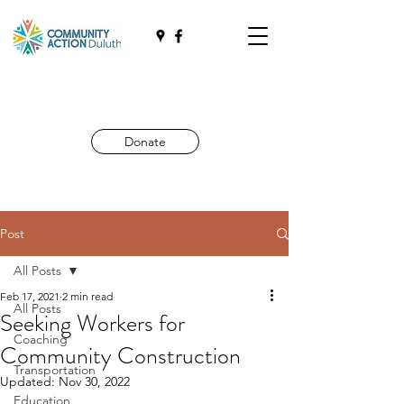
Donate
Post
All Posts
Feb 17, 2021
2 min read
All Posts
Seeking Workers for
Coaching
Community Construction
Transportation
Updated:
Nov 30, 2022
Education