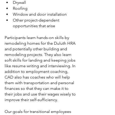
Drywall
Roofing
Window and door installation
Other project-dependent 
opportunities that arise
Participants learn hands-on skills by 
remodeling homes for the Duluth HRA 
and potentially other building and 
remodeling projects. They also learn 
soft skills for landing and keeping jobs 
like resume writing and interviewing. In 
addition to employment coaching, 
CAD also has coaches who will help 
them with transportation and personal 
finances so that they can make it to 
their jobs and use their wages wisely to 
improve their self-sufficiency.
Our goals for transitional employees 