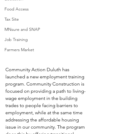
Food Access
Tax Site
MNsure and SNAP
Job Training
Farmers Market
Community Action Duluth has 
launched a new employment training 
program. Community Construction is 
focused on providing a path to living-
wage employment in the building 
trades to people facing barriers to 
employment, while at the same time 
addressing the affordable housing 
issue in our community. The program 