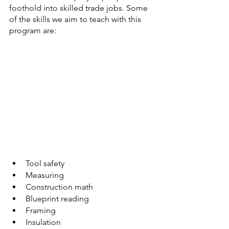
foothold into skilled trade jobs. Some 
of the skills we aim to teach with this 
program are:
Tool safety
Measuring
Construction math
Blueprint reading
Framing
Insulation