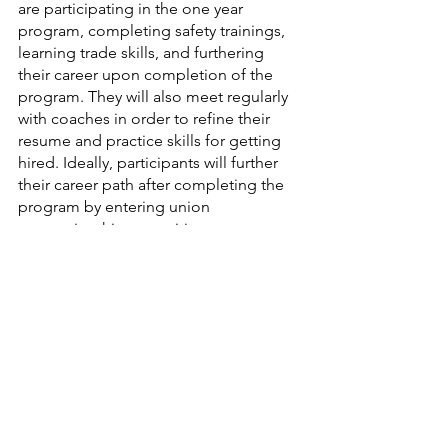
are participating in the one year 
program, completing safety trainings, 
learning trade skills, and furthering 
their career upon completion of the 
program. They will also meet regularly 
with coaches in order to refine their 
resume and practice skills for getting 
hired. Ideally, participants will further 
their career path after completing the 
program by entering union 
apprenticeships, acquiring a 
permanent living wage, continuing on 
to higher education, or going into 
business for themselves. The program 
is full right now, but if you are 
interested in getting involved with this 
program in the future you may contact 
ron@communityactionduluth.org. 