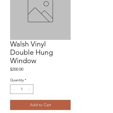
Walsh Vinyl
Double Hung
Window
Price
$200.00
Quantity
*
Add to Cart