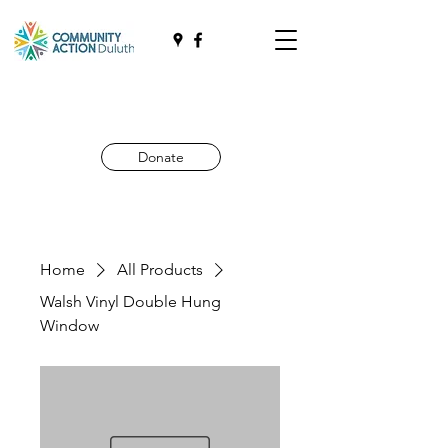
Donate
Home
All Products
Walsh Vinyl Double Hung
Window