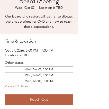
Board Meeting
Wed, Oct 07
  |  
Location is TBD
Our board of directors will gather to discuss
the expectations for CAD and how to reach
those expectations.
Time & Location
Oct 07, 2026, 5:00 PM – 7:30 PM
Location is TBD
Other dates
Wed, Dec 02, 5:00 PM
Wed, Feb 03, 5:00 PM
Wed, Apr 07, 5:00 PM
View all 9 dates
Reach Out