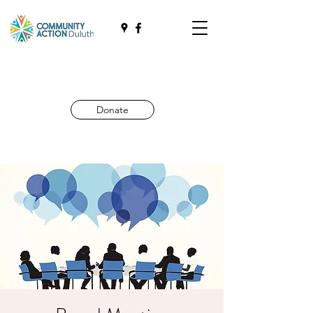
Donate