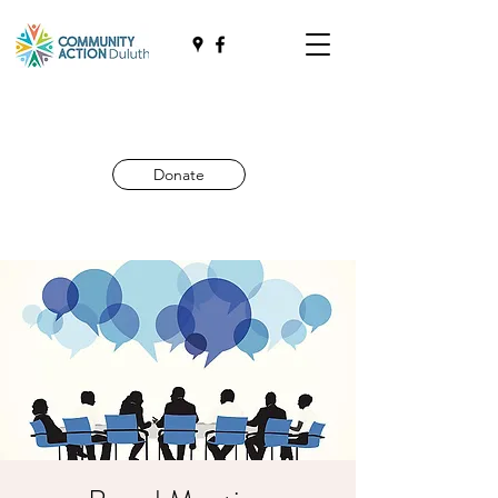
Donate