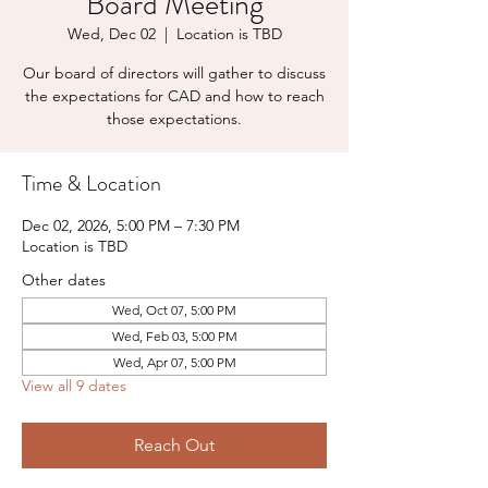
Board Meeting
Wed, Dec 02
  |  
Location is TBD
Our board of directors will gather to discuss
the expectations for CAD and how to reach
those expectations.
Time & Location
Dec 02, 2026, 5:00 PM – 7:30 PM
Location is TBD
Other dates
Wed, Oct 07, 5:00 PM
Wed, Feb 03, 5:00 PM
Wed, Apr 07, 5:00 PM
View all 9 dates
Reach Out