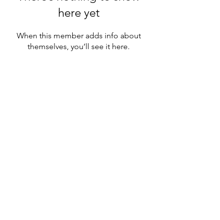
here yet
When this member adds info about
themselves, you’ll see it here.