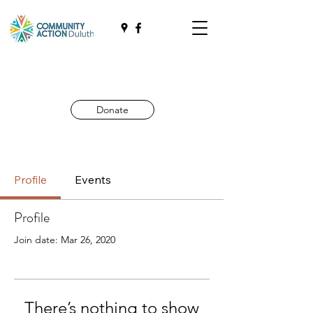
Donate
Profile
Events
Profile
Join date: Mar 26, 2020
There’s nothing to show