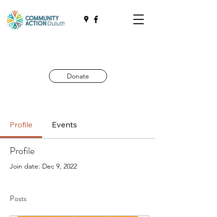
Donate
Profile
Events
Profile
Join date: Dec 9, 2022
Posts