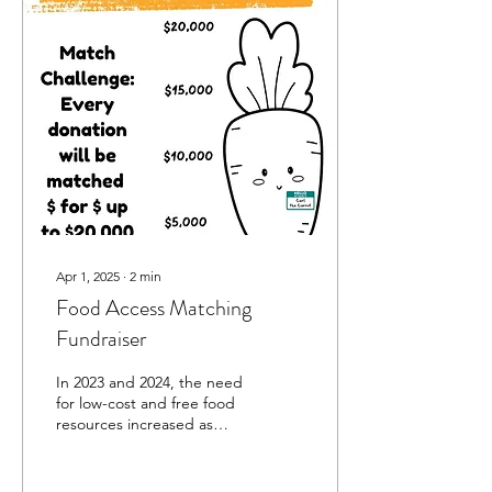
Apr 1, 2025
∙
2
min
Food Access Matching
Fundraiser
In 2023 and 2024, the need
for low-cost and free food
resources increased as
COVID-era aid programs
came to an end and food
costs...