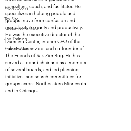
consultant, coach, and facilitator. He 
Food Access
specializes in helping people and 
Tax Site
groups move from confusion and 
complexity to clarity and productivity. 
MNsure and SNAP
He was the executive director of the 
Job Training
Damiano Center, interim CEO of the 
Lake Superior Zoo, and co-founder of 
Farmers Market
The Friends of Sax-Zim Bog. He has 
served as board chair and as a member 
of several boards, and led planning 
initiatives and search committees for 
groups across Northeastern Minnesota 
and in Chicago. 