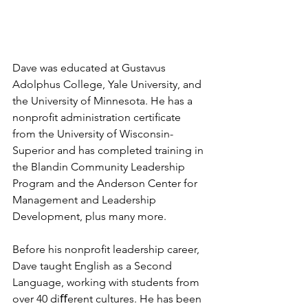
Dave was educated at Gustavus 
Adolphus College, Yale University, and 
the University of Minnesota. He has a 
nonproﬁt administration certiﬁcate 
from the University of Wisconsin-
Superior and has completed training in 
the Blandin Community Leadership 
Program and the Anderson Center for 
Management and Leadership 
Development, plus many more. 
Before his nonproﬁt leadership career, 
Dave taught English as a Second 
Language, working with students from 
over 40 diﬀerent cultures. He has been 