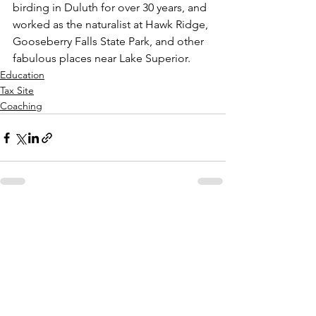
birding in Duluth for over 30 years, and 
worked as the naturalist at Hawk Ridge, 
Gooseberry Falls State Park, and other 
fabulous places near Lake Superior. 
Education
Tax Site
Coaching
See All
Recent Posts