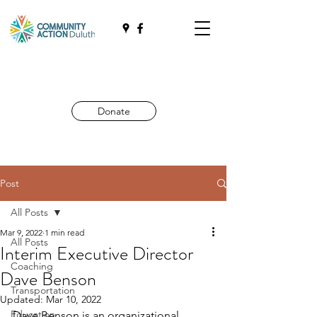
Donate
Post
All Posts
Mar 9, 2022
1 min read
All Posts
Interim Executive Director
Coaching
Dave Benson
Transportation
Updated:
Mar 10, 2022
Education
Dave Benson is an organizational 