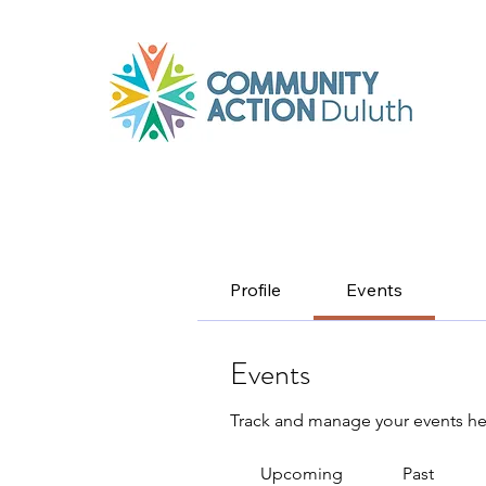
Profile
Events
Events
Track and manage your events he
Upcoming
Past