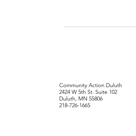
Community Action Duluth
2424 W 5th St. Suite 102
Duluth, MN 55806
218-726-1665