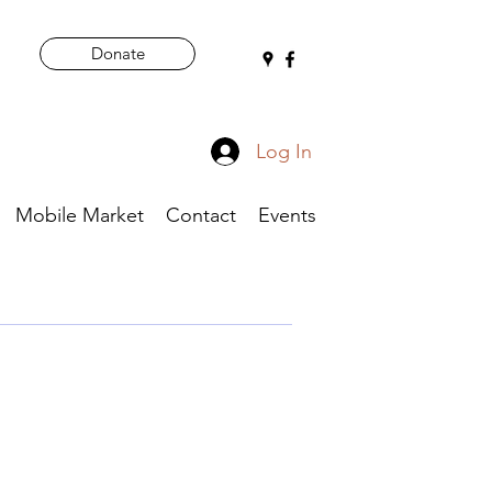
Donate
Log In
Mobile Market
Contact
Events