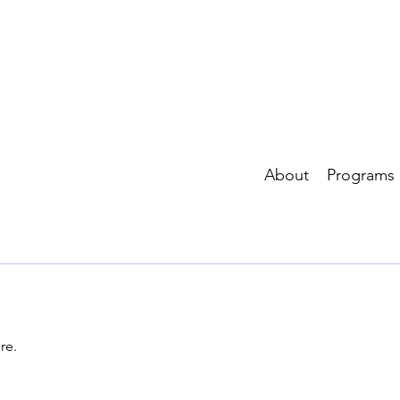
About
Programs
re.