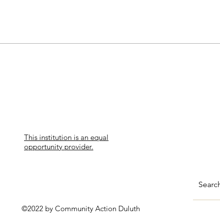
This institution is an equal
opportunity provider.
©2022 by Community Action Duluth