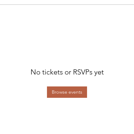
No tickets or RSVPs yet
Browse events