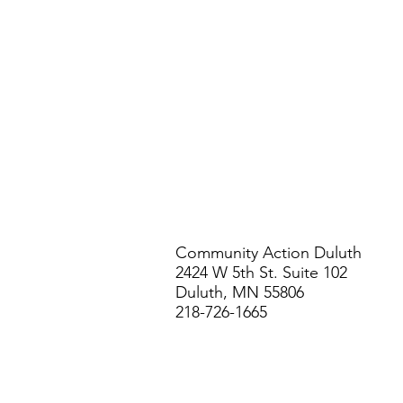
Community Action Duluth
2424 W 5th St. Suite 102
Duluth, MN 55806
218-726-1665