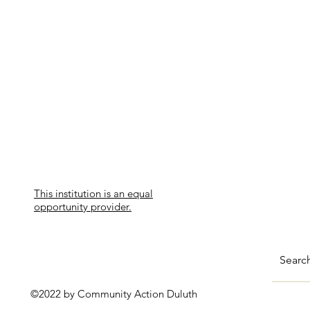
This institution is an equal
opportunity provider.
©2022 by Community Action Duluth