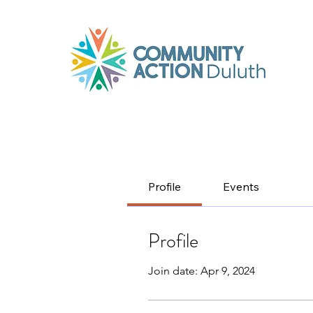
Profile
Events
Profile
Join date: Apr 9, 2024