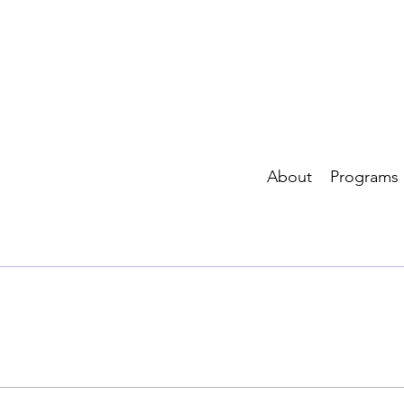
About
Programs