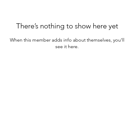
There’s nothing to show here yet
When this member adds info about themselves, you’ll
see it here.