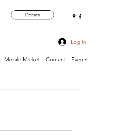
Donate
Log In
Mobile Market
Contact
Events